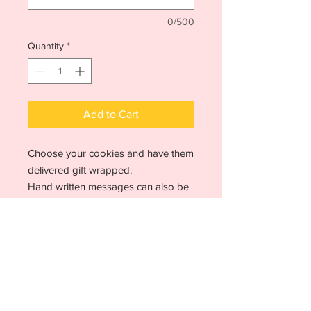
0/500
Quantity
*
Add to Cart
Choose your cookies and have them
delivered gift wrapped.
Hand written messages can also be
included
Choice of gift wrap available
Allergen advice
Due to the way our food is prepared, it
is not possible to guarantee the