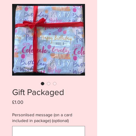
Gift Packaged
Price
£1.00
Personlised message (on a card
included in package) (optional)