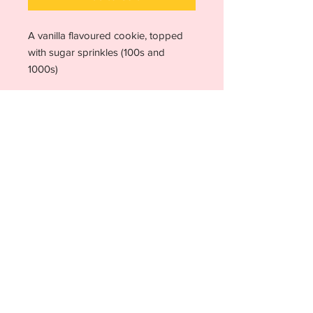
A vanilla flavoured cookie, topped
with sugar sprinkles (100s and
1000s)
Allergen advice
Due to the way our food is prepared, it
is not possible to guarantee the
absence of allergens in our products.
For further details, please see our
allergen advice page
or contact us for
clarity.