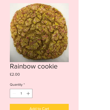
Rainbow cookie
Price
£2.00
Quantity
*
Add to Cart